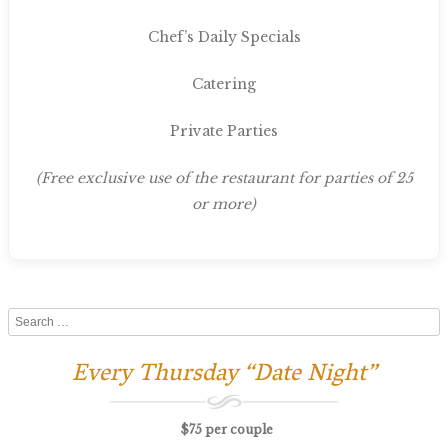
Chef’s Daily Specials
Catering
Private Parties
(Free exclusive use of the restaurant for parties of 25
or more)
Search
Every Thursday “Date Night”
$75 per couple