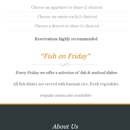
Choose an appetizer to share (5 choices)
Choose an entrée each (5 choices)
Choose a dessert to share (5 choices)
Reservations highly recommended
“Fish on Friday”
Every Friday we offer a selection of fish & seafood dishes
All fish dishes are served with basmati rice, fresh vegetables
(regular menu also available)
About Us