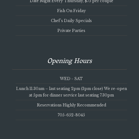
Date Night Every Thursday, $75 per couple
Fish On Friday
Chef’s Daily Specials
Private Parties
Opening Hours
WED - SAT
Lunch 11.30am – last seating 2pm (3pm close) We re-open
at 5pm for dinner service last seating 7.30pm
Reservations Highly Recommended
705-652-8045