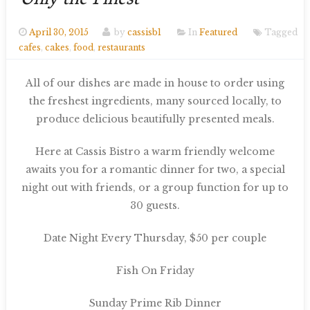
Only the Finest
April 30, 2015
by
cassisb1
In
Featured
Tagged
cafes
,
cakes
,
food
,
restaurants
All of our dishes are made in house to order using
the freshest ingredients, many sourced locally, to
produce delicious beautifully presented meals.
Here at Cassis Bistro a warm friendly welcome
awaits you for a romantic dinner for two, a special
night out with friends, or a group function for up to
30 guests.
Date Night Every Thursday, $50 per couple
Fish On Friday
Sunday Prime Rib Dinner