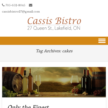
705-652-8045
cassisbistro27@gmail.com
Skip to content
Tag Archives:
cakes