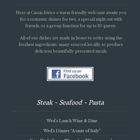
Here at Cassis Bistro a warm friendly welcome awaits you
for a romantic dinner for two, a special night out with
friends, or a group function for up to 30 guests.
All of our dishes are made in house to order using the
freshest ingredients, many sourced locally, to produce
delicious beautifully presented meals.
Steak ~ Seafood ~ Pasta
Wed’s Lunch Wine & Dine
Wed’s Dinner “A taste of Italy”